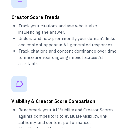
Creator Score Trends
Track your citations and see who is also
influencing the answer.
Understand how prominently your domain’s links
and content appear in AI-generated responses.
Track citations and content dominance over time
to measure your ongoing impact across AI
assistants.
Visibility & Creator Score Comparison
Benchmark your AI Visibility and Creator Scores
against competitors to evaluate visibility, link
authority, and content performance.