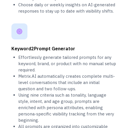
Choose daily or weekly insights on AI-generated
responses to stay up to date with visibility shifts.
Keyword2Prompt Generator
Effortlessly generate tailored prompts for any
keyword, brand, or product with no manual setup
required.
Metrix.AI automatically creates complete multi-
level conversations that include an initial
question and two follow-ups.
Using nine criteria such as tonality, language
style, intent, and age group, prompts are
enriched with persona attributes, enabling
persona-specific visibility tracking from the very
beginning.
All prompts are organized into customizable