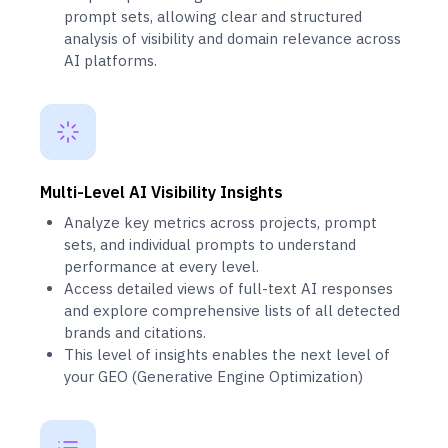
prompt sets, allowing clear and structured
analysis of visibility and domain relevance across
AI platforms.
Multi-Level AI Visibility Insights
Analyze key metrics across projects, prompt
sets, and individual prompts to understand
performance at every level.
Access detailed views of full-text AI responses
and explore comprehensive lists of all detected
brands and citations.
This level of insights enables the next level of
your GEO (Generative Engine Optimization)