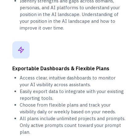
Identify strengths and gaps across domains,
personas, and AI platforms to understand your
position in the AI landscape. Understanding of
your position in the AI landscape and how to
improve it over time.
Exportable Dashboards & Flexible Plans
Access clear, intuitive dashboards to monitor
your AI visibility across assistants.
Easily export data to integrate with your existing
reporting tools.
Choose from flexible plans and track your
visibility daily or weekly based on your needs.
All plans include unlimited projects and prompts.
Only active prompts count toward your prompt
plan.