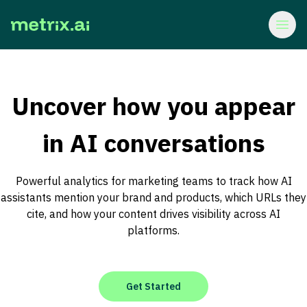
Uncover how you appear
in AI conversations
Powerful analytics for marketing teams to track how AI
assistants mention your brand and products, which URLs they
cite, and how your content drives visibility across AI
platforms.
Get Started