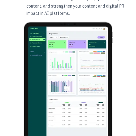
content, and strengthen your content and digital PR
impact in AI platforms.