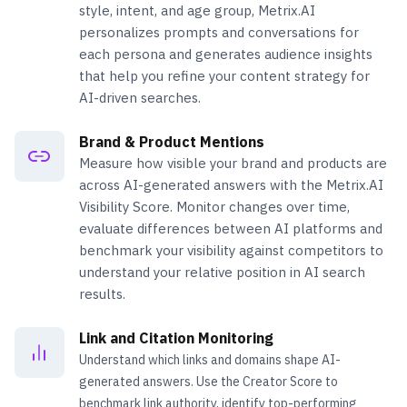
style, intent, and age group, Metrix.AI
personalizes prompts and conversations for
each persona and generates audience insights
that help you refine your content strategy for
AI-driven searches.
Brand & Product Mentions
Measure how visible your brand and products are
across AI-generated answers with the Metrix.AI
Visibility Score. Monitor changes over time,
evaluate differences between AI platforms and
benchmark your visibility against competitors to
understand your relative position in AI search
results.
Link and Citation Monitoring
Understand which links and domains shape AI-
generated answers. Use the Creator Score to
benchmark link authority, identify top-performing