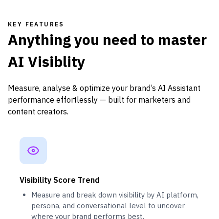
KEY FEATURES
Anything you need to master
AI Visiblity
Measure, analyse & optimize your brand’s AI Assistant
performance effortlessly — built for marketers and
content creators.
Visibility Score Trend
Measure and break down visibility by AI platform,
persona, and conversational level to uncover
where your brand performs best.