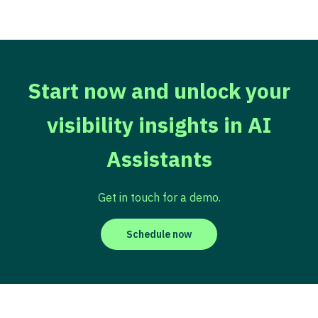
Start now and unlock your
visibility insights in AI
Assistants
Get in touch for a demo.
Schedule now