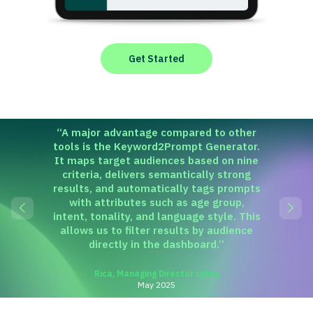
Get Started
“
A major advantage compared to other
tools is the Keyword2Prompt Generator.
It maps target audiences based on nine
criteria, delivers semantically strong
results, and automatically tags prompts
with attributes such as age group,
intent, tonality, and language style. This
allows us to filter results by audience
directly in the dashboard.
”
Rica, Managing Director cybay
May 2025