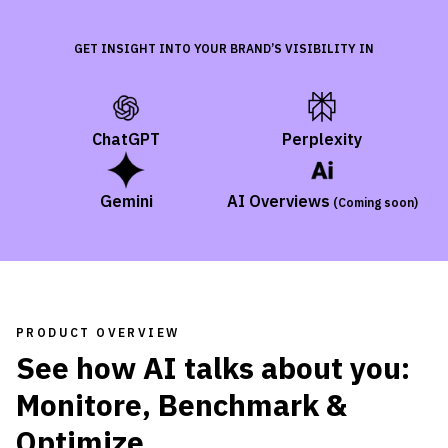
GET INSIGHT INTO YOUR BRAND’S VISIBILITY IN
ChatGPT
Perplexity
Gemini
AI Overviews
(
Coming soon
)
PRODUCT OVERVIEW
See how AI talks about you:
Monitore, Benchmark &
Optimize