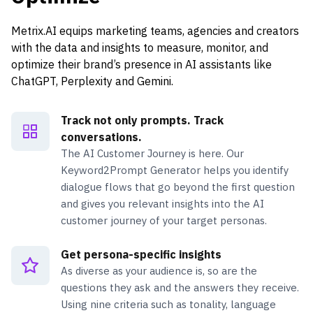
Metrix.AI equips marketing teams, agencies and creators
with the data and insights to measure, monitor, and
optimize their brand’s presence in AI assistants like
ChatGPT, Perplexity and Gemini.
Track not only prompts. Track
conversations.
The AI Customer Journey is here. Our
Keyword2Prompt Generator helps you identify
dialogue flows that go beyond the first question
and gives you relevant insights into the AI
customer journey of your target personas.
Get persona-specific insights
As diverse as your audience is, so are the
questions they ask and the answers they receive.
Using nine criteria such as tonality, language